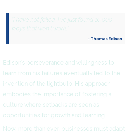
"I have not failed. I've just found 10,000
ways that won't work."
- Thomas Edison
Edison’s perseverance and willingness to
learn from his failures eventually led to the
invention of the lightbulb. His approach
embodies the importance of fostering a
culture where setbacks are seen as
opportunities for growth and learning.
Now, more than ever, businesses must adapt