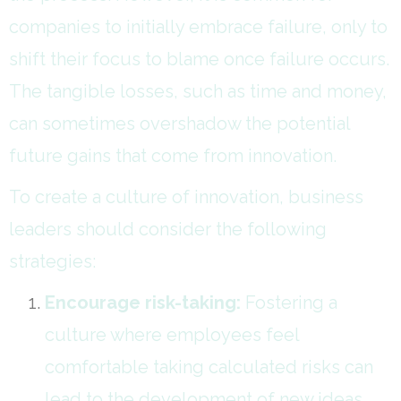
companies to initially embrace failure, only to
shift their focus to blame once failure occurs.
The tangible losses, such as time and money,
can sometimes overshadow the potential
future gains that come from innovation.
To create a culture of innovation, business
leaders should consider the following
strategies:
Encourage risk-taking:
Fostering a
culture where employees feel
comfortable taking calculated risks can
lead to the development of new ideas