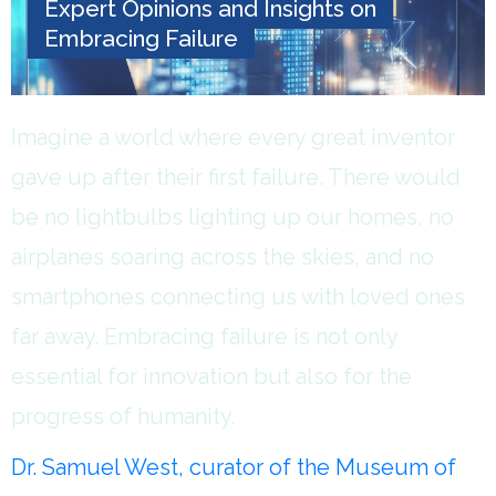
Expert Opinions and Insights on
Embracing Failure
Imagine a world where every great inventor
gave up after their first failure. There would
be no lightbulbs lighting up our homes, no
airplanes soaring across the skies, and no
smartphones connecting us with loved ones
far away. Embracing failure is not only
essential for innovation but also for the
progress of humanity.
Dr. Samuel West, curator of the Museum of