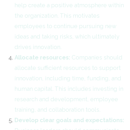
help create a positive atmosphere within
the organization. This motivates
employees to continue pursuing new
ideas and taking risks, which ultimately
drives innovation.
Allocate resources:
Companies should
allocate sufficient resources to support
innovation, including time, funding, and
human capital. This includes investing in
research and development, employee
training, and collaboration tools.
Develop clear goals and expectations: