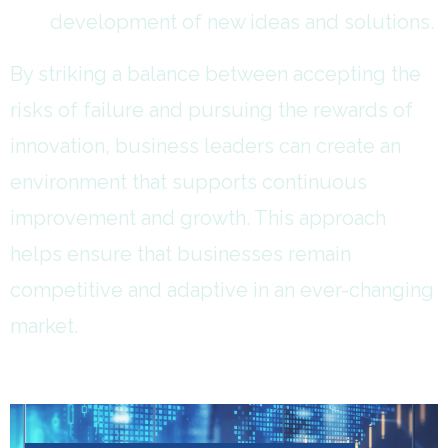
development of new ideas and solutions.
By striking a balance between accepting the
risks of failure and pursuing the rewards of
innovation, business leaders can create an
environment that supports continuous
improvement and growth. This approach
helps ensure that businesses remain
competitive and adaptive in an ever-changing
market.