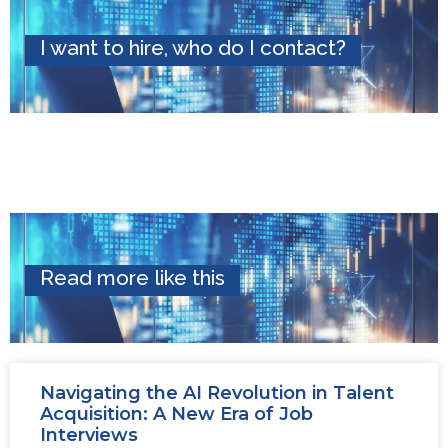
I want to hire, who do I contact?
Read more like this
Navigating the AI Revolution in Talent
Acquisition: A New Era of Job
Interviews