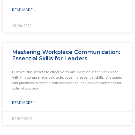
READ MORE »
28/06/2023
Mastering Workplace Communication:
Essential Skills for Leaders
Discover the secrets to effective communication in the workplace
with this comprehensive guide, covering essential skills, strategies,
and practices to foster a collaborative and inclusive environment for
optimal success.
READ MORE »
04/04/2023