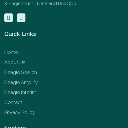
& Engineering, Data and RevOps.
Quick Links
Home
About Us
Beagle Search
Beagle Amplify
Beagle Interim
Contact
Privacy Policy
Sectors