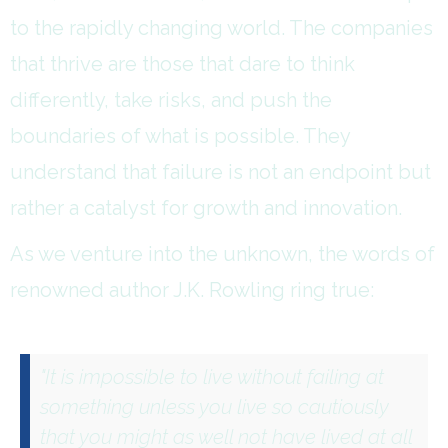
to the rapidly changing world. The companies
that thrive are those that dare to think
differently, take risks, and push the
boundaries of what is possible. They
understand that failure is not an endpoint but
rather a catalyst for growth and innovation.
As we venture into the unknown, the words of
renowned author J.K. Rowling ring true:
"It is impossible to live without failing at
something unless you live so cautiously
that you might as well not have lived at all