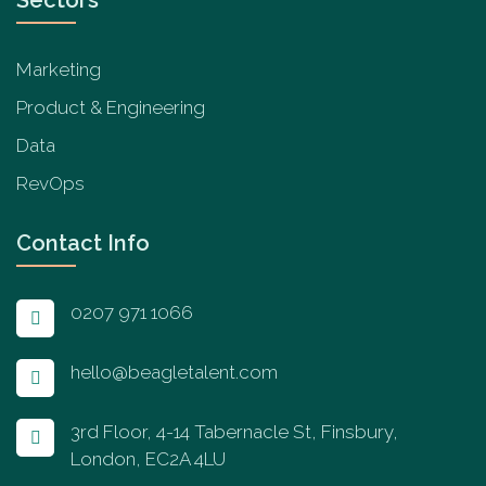
Marketing
Product & Engineering
Data
RevOps
Contact Info
0207 971 1066
hello@beagletalent.com
3rd Floor, 4-14 Tabernacle St, Finsbury,
London, EC2A 4LU