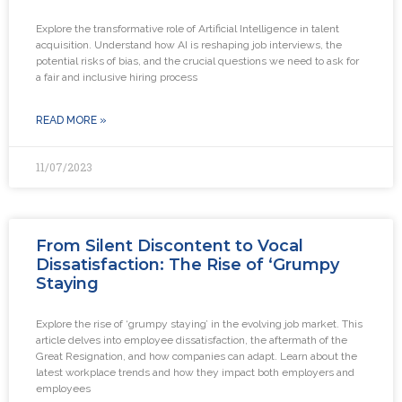
Explore the transformative role of Artificial Intelligence in talent
acquisition. Understand how AI is reshaping job interviews, the
potential risks of bias, and the crucial questions we need to ask for
a fair and inclusive hiring process
READ MORE »
11/07/2023
From Silent Discontent to Vocal
Dissatisfaction: The Rise of ‘Grumpy
Staying
Explore the rise of ‘grumpy staying’ in the evolving job market. This
article delves into employee dissatisfaction, the aftermath of the
Great Resignation, and how companies can adapt. Learn about the
latest workplace trends and how they impact both employers and
employees