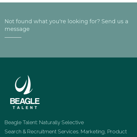
Not found what you're looking for? Send us a
message
Beagle Talent: Naturally Selective
Search & Recruitment Services. Marketing, Product