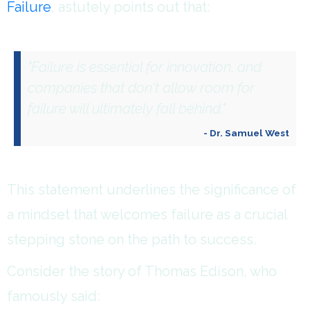
Failure
, astutely points out that:
"Failure is essential for innovation, and
companies that don't allow room for
failure will ultimately fall behind."
- Dr. Samuel West
This statement underlines the significance of
a mindset that welcomes failure as a crucial
stepping stone on the path to success.
Consider the story of Thomas Edison, who
famously said: