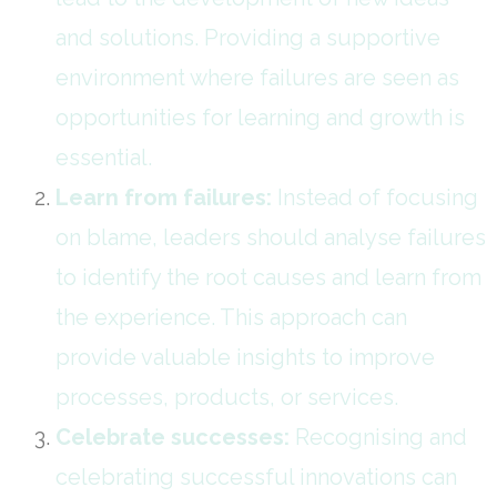
and solutions. Providing a supportive
environment where failures are seen as
opportunities for learning and growth is
essential.
Learn from failures:
Instead of focusing
on blame, leaders should analyse failures
to identify the root causes and learn from
the experience. This approach can
provide valuable insights to improve
processes, products, or services.
Celebrate successes:
Recognising and
celebrating successful innovations can