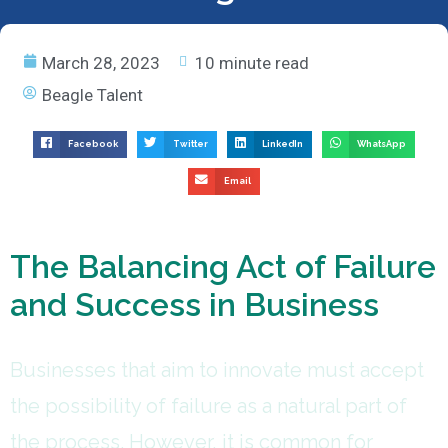
March 28, 2023
10 minute read
Beagle Talent
Facebook
Twitter
LinkedIn
WhatsApp
Email
The Balancing Act of Failure
and Success in Business
Businesses that aim to innovate must accept
the possibility of failure as a natural part of
the process. However, it is common for