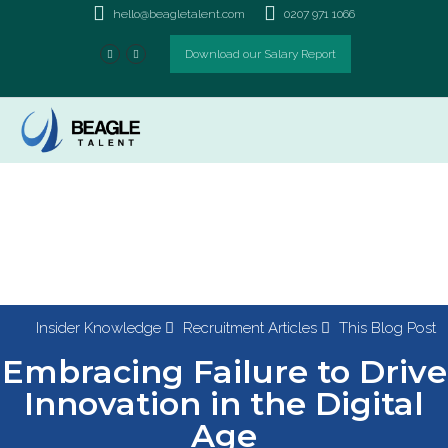
hello@beagletalent.com
0207 971 1066
Download our Salary Report
Insider Knowledge
Recruitment Articles
This Blog Post
Embracing Failure to Drive
Innovation in the Digital
Age