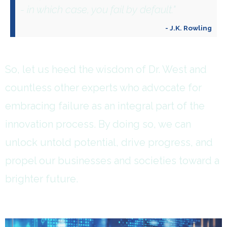
- in which case, you fail by default."
- J.K. Rowling
So, let us heed the wisdom of Dr. West and
countless other experts who advocate for
embracing failure as an integral part of the
innovation process. By doing so, we can
unlock untold potential, drive progress, and
propel our businesses and societies toward a
brighter future.