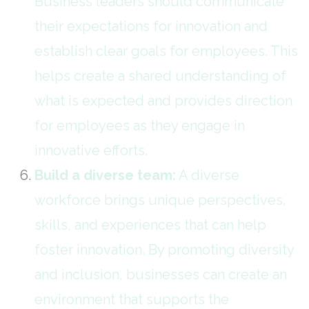
Business leaders should communicate
their expectations for innovation and
establish clear goals for employees. This
helps create a shared understanding of
what is expected and provides direction
for employees as they engage in
innovative efforts.
Build a diverse team:
A diverse
workforce brings unique perspectives,
skills, and experiences that can help
foster innovation. By promoting diversity
and inclusion, businesses can create an
environment that supports the