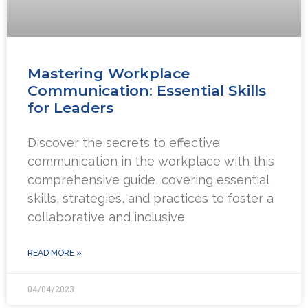
Mastering Workplace
Communication: Essential Skills
for Leaders
Discover the secrets to effective
communication in the workplace with this
comprehensive guide, covering essential
skills, strategies, and practices to foster a
collaborative and inclusive
READ MORE »
04/04/2023