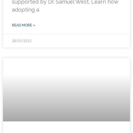
supported by Dr. Samuel West. Learn how
adopting a
READ MORE »
28/03/2023