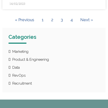
14/02/2023
« Previous
1
2
3
4
Next »
Categories
Marketing
Product & Engineering
Data
RevOps
Recruitment