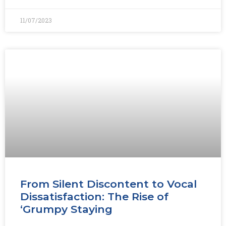
11/07/2023
From Silent Discontent to Vocal
Dissatisfaction: The Rise of
‘Grumpy Staying