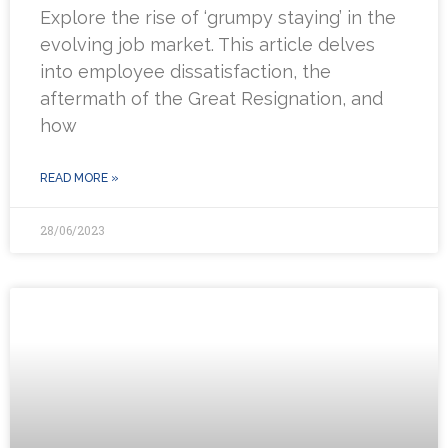
Explore the rise of ‘grumpy staying’ in the
evolving job market. This article delves
into employee dissatisfaction, the
aftermath of the Great Resignation, and
how
READ MORE »
28/06/2023