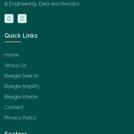
& Engineering, Data and RevOps.
Quick Links
Home
About Us
Beagle Search
Beagle Amplify
Beagle Interim
Contact
Privacy Policy
Sectors