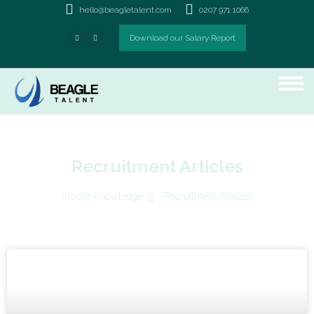
hello@beagletalent.com
0207 971 1066
Download our Salary Report
Recruitment Articles
Insider Knowledge
Recruitment Articles