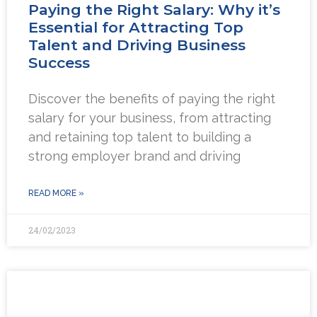
Paying the Right Salary: Why it’s
Essential for Attracting Top
Talent and Driving Business
Success
Discover the benefits of paying the right
salary for your business, from attracting
and retaining top talent to building a
strong employer brand and driving
READ MORE »
24/02/2023