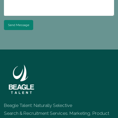
Send Message
Beagle Talent: Naturally Selective
Search & Recruitment Services. Marketing, Product