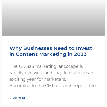
Why Businesses Need to Invest
in Content Marketing in 2023
The UK B2B marketing landscape is
rapidly evolving, and 2023 looks to be an
exciting year for marketers.
According to the CMI research report, the
READ MORE »