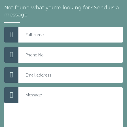
Not found what you're looking for? Send us a
message