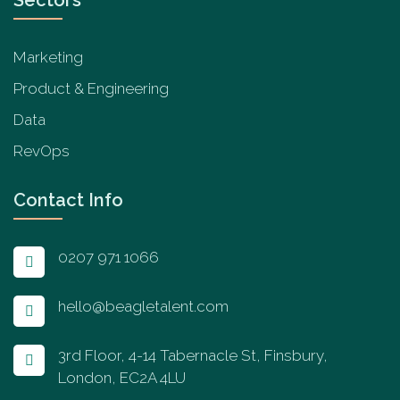
Marketing
Product & Engineering
Data
RevOps
Contact Info
0207 971 1066
hello@beagletalent.com
3rd Floor, 4-14 Tabernacle St, Finsbury,
London, EC2A 4LU