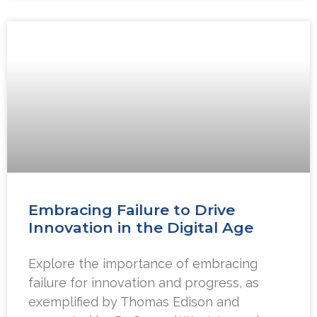
Embracing Failure to Drive
Innovation in the Digital Age
Explore the importance of embracing
failure for innovation and progress, as
exemplified by Thomas Edison and