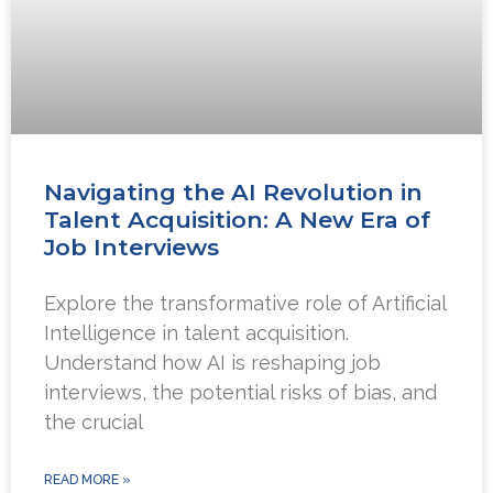
Navigating the AI Revolution in
Talent Acquisition: A New Era of
Job Interviews
Explore the transformative role of Artificial
Intelligence in talent acquisition.
Understand how AI is reshaping job
interviews, the potential risks of bias, and
the crucial
READ MORE »