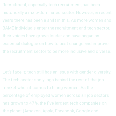
Recruitment, especially tech recruitment, has been
historically a male-dominated sector. However, in recent
years there has been a shift in this. As more women and
BAME individuals enter the recruitment and tech sector,
their voices have grown louder and have begun an
essential dialogue on how to best change and improve
the recruitment sector to be more inclusive and diverse.
Let’s face it; tech still has an issue with gender diversity.
The tech sector sadly lags behind the rest of the job
market when it comes to hiring women. As the
percentage of employed women across all job sectors
has grown to 47%, the five largest tech companies on
the planet (Amazon, Apple, Facebook, Google and