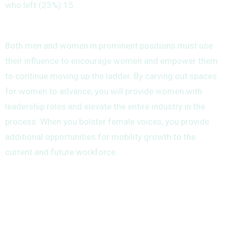
who left (23%).15
Both men and women in prominent positions must use
their influence to encourage women and empower them
to continue moving up the ladder. By carving out spaces
for women to advance, you will provide women with
leadership roles and elevate the entire industry in the
process. When you bolster female voices, you provide
additional opportunities for mobility growth to the
current and future workforce.