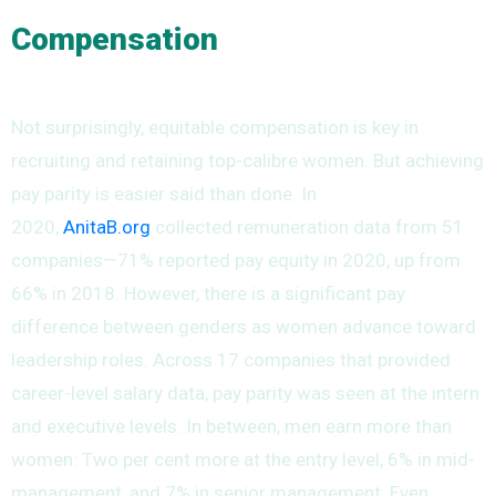
Compensation
Not surprisingly, equitable compensation is key in
recruiting and retaining top-calibre women. But achieving
pay parity is easier said than done. In
2020,
AnitaB.org
collected remuneration data from 51
companies—71% reported pay equity in 2020, up from
66% in 2018. However, there is a significant pay
difference between genders as women advance toward
leadership roles. Across 17 companies that provided
career-level salary data, pay parity was seen at the intern
and executive levels. In between, men earn more than
women: Two per cent more at the entry level, 6% in mid-
management, and 7% in senior management. Even