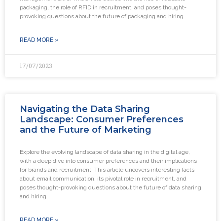
packaging, the role of RFID in recruitment, and poses thought-
provoking questions about the future of packaging and hiring.
READ MORE »
17/07/2023
Navigating the Data Sharing
Landscape: Consumer Preferences
and the Future of Marketing
Explore the evolving landscape of data sharing in the digital age,
with a deep dive into consumer preferences and their implications
for brands and recruitment. This article uncovers interesting facts
about email communication, its pivotal role in recruitment, and
poses thought-provoking questions about the future of data sharing
and hiring.
READ MORE »