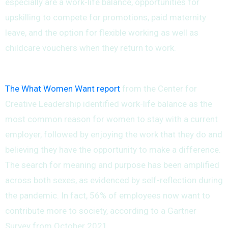
especially are a work-life balance, opportunities for
upskilling to compete for promotions, paid maternity
leave, and the option for flexible working as well as
childcare vouchers when they return to work.
The What Women Want report
from the Center for
Creative Leadership identified work-life balance as the
most common reason for women to stay with a current
employer, followed by enjoying the work that they do and
believing they have the opportunity to make a difference.
The search for meaning and purpose has been amplified
across both sexes, as evidenced by self-reflection during
the pandemic. In fact, 56% of employees now want to
contribute more to society, according to a Gartner
Survey from October 2021.