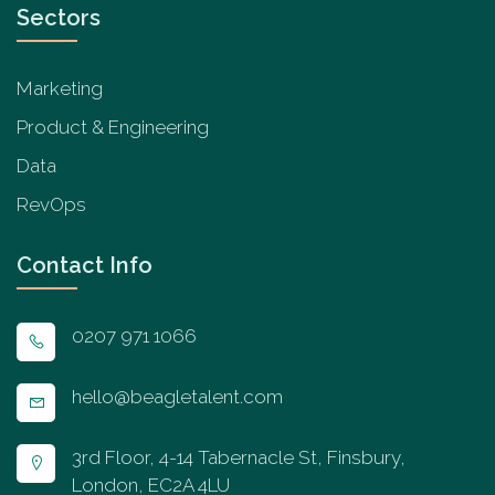
Sectors
Marketing
Product & Engineering
Data
RevOps
Contact Info
0207 971 1066
hello@beagletalent.com
3rd Floor, 4-14 Tabernacle St, Finsbury,
London, EC2A 4LU