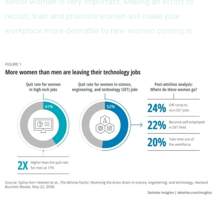
senior women is very important. Making an effort to
recruit, train and promote women will make your
workplace more desirable to new women coming in.