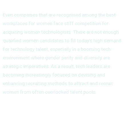
Even companies that are recognised among the best
workplaces for women face stiff competition for
acquiring women technologists. There are not enough
qualified women candidates to fill today’s high demand
for technology talent, especially in a booming tech
environment where gender parity and diversity are
strategic imperatives. As a result, tech leaders are
becoming increasingly focused on devising and
enhancing recruiting methods to attract and recruit
women from often overlooked talent pools.