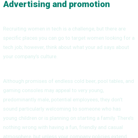
Advertising and promotion
Recruiting women in tech is a challenge, but there are
specific places you can go to target women looking for a
tech job; however, think about what your ad says about
your company’s culture.
Although promises of endless cold beer, pool tables, and
gaming consoles may appeal to very young,
predominantly male, potential employees, they don’t
sound particularly welcoming to someone who has
young children or is planning on starting a family. There’s
nothing wrong with having a fun, friendly and casual
atmosphere, but unless your company policies extend