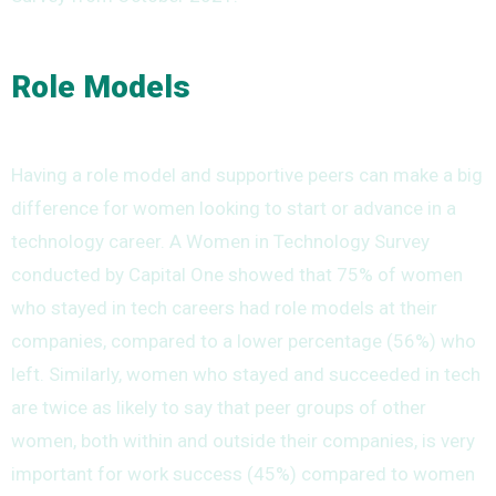
Role Models
Having a role model and supportive peers can make a big
difference for women looking to start or advance in a
technology career. A Women in Technology Survey
conducted by Capital One showed that 75% of women
who stayed in tech careers had role models at their
companies, compared to a lower percentage (56%) who
left. Similarly, women who stayed and succeeded in tech
are twice as likely to say that peer groups of other
women, both within and outside their companies, is very
important for work success (45%) compared to women