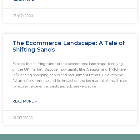
17/07/2023
The Ecommerce Landscape: A Tale of
Shifting Sands
Explore the shifting sands of the ecommerce landscape, focusing
on the UK market. Discover how giants like Amazon and TikTok are
influencing shopping habits and recruitment trends. Dive into the
future of ecommerce and its impact on the job market. A must-read
for ecommerce enthusiasts and job seekers alike
READ MORE »
13/07/2023