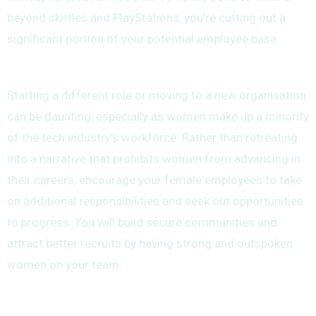
beyond skittles and PlayStations, you’re cutting out a
significant portion of your potential employee base.
Starting a different role or moving to a new organisation
can be daunting, especially as women make up a minority
of the tech industry’s workforce. Rather than retreating
into a narrative that prohibits women from advancing in
their careers, encourage your female employees to take
on additional responsibilities and seek out opportunities
to progress. You will build secure communities and
attract better recruits by having strong and outspoken
women on your team.