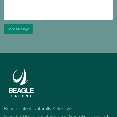
Send Message
Beagle Talent: Naturally Selective
Search & Recruitment Services. Marketing, Product