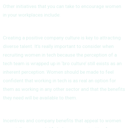
Other initiatives that you can take to encourage women
in your workplaces include:
Creating a positive company culture is key to attracting
diverse talent. It’s really important to consider when
recruiting women in tech because the perception of a
tech team is wrapped up in ‘bro culture’ still exists as an
inherent perception. Women should be made to feel
confident that working in tech is as real an option for
them as working in any other sector and that the benefits
they need will be available to them.
Incentives and company benefits that appeal to women