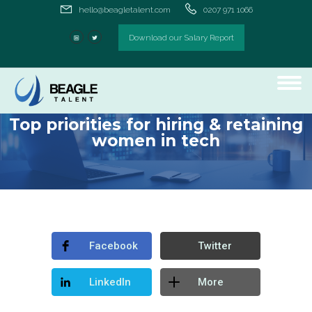
hello@beagletalent.com
0207 971 1066
Download our Salary Report
Top priorities for hiring & retaining
women in tech
Facebook
Twitter
LinkedIn
More