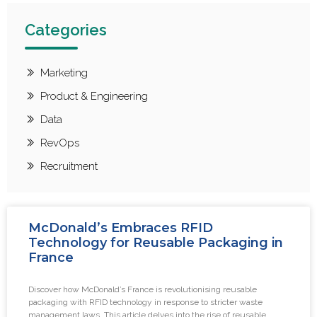
Categories
Marketing
Product & Engineering
Data
RevOps
Recruitment
McDonald’s Embraces RFID
Technology for Reusable Packaging in
France
Discover how McDonald’s France is revolutionising reusable
packaging with RFID technology in response to stricter waste
management laws. This article delves into the rise of reusable