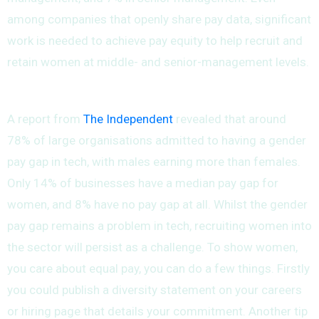
among companies that openly share pay data, significant
work is needed to achieve pay equity to help recruit and
retain women at middle- and senior-management levels.
A report from
The Independent
revealed that around
78% of large organisations admitted to having a gender
pay gap in tech, with males earning more than females.
Only 14% of businesses have a median pay gap for
women, and 8% have no pay gap at all. Whilst the gender
pay gap remains a problem in tech, recruiting women into
the sector will persist as a challenge. To show women,
you care about equal pay, you can do a few things. Firstly
you could publish a diversity statement on your careers
or hiring page that details your commitment. Another tip