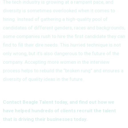
The tech industry is growing at a rampant pace, and
diversity is sometimes overlooked when it comes to
hiring. Instead of gathering a high-quality pool of
candidates of different genders, races and backgrounds,
some companies rush to hire the first candidate they can
find to fill their dire needs. This hurried technique is not
only wrong, but it’s also dangerous to the future of the
company. Accepting more women in the interview
process helps to rebuild the “broken rung” and ensures a
diversity of quality ideas in the future.
Contact Beagle Talent today, and find out how we
have helped hundreds of clients recruit the talent
that is driving their businesses today.