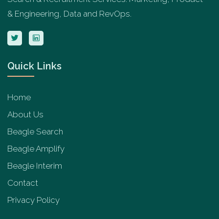
& Engineering, Data and RevOps.
Quick Links
Home
About Us
Beagle Search
Beagle Amplify
Beagle Interim
Contact
Privacy Policy