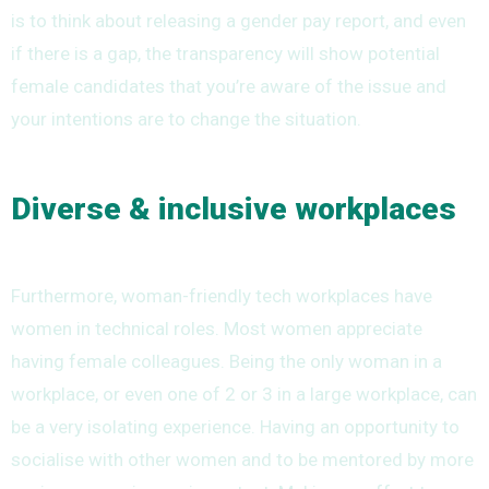
is to think about releasing a gender pay report, and even
if there is a gap, the transparency will show potential
female candidates that you’re aware of the issue and
your intentions are to change the situation.
Diverse & inclusive workplaces
Furthermore, woman-friendly tech workplaces have
women in technical roles. Most women appreciate
having female colleagues. Being the only woman in a
workplace, or even one of 2 or 3 in a large workplace, can
be a very isolating experience. Having an opportunity to
socialise with other women and to be mentored by more