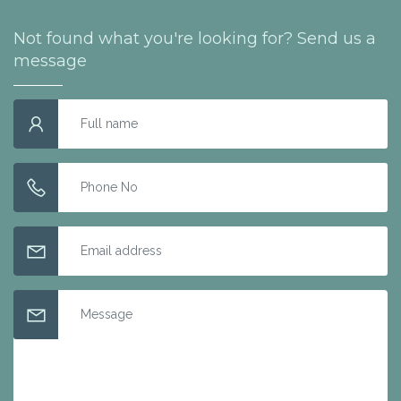
Not found what you're looking for? Send us a
message