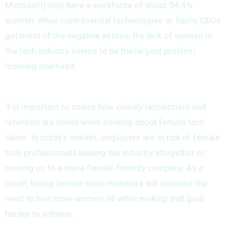
Microsoft) only have a workforce of about 34.4%
women. While controversial technologies or flashy CEOs
get most of the negative airtime, the lack of women in
the tech industry seems to be the largest problem
looming overhead.
It is important to stress how closely recruitment and
retention are linked when thinking about female tech
talent. In today’s market, employers are at risk of female
tech professionals leaving the industry altogether or
moving on to a more female-friendly company. As a
result, losing female team members will increase the
need to hire more women, all while making that goal
harder to achieve.