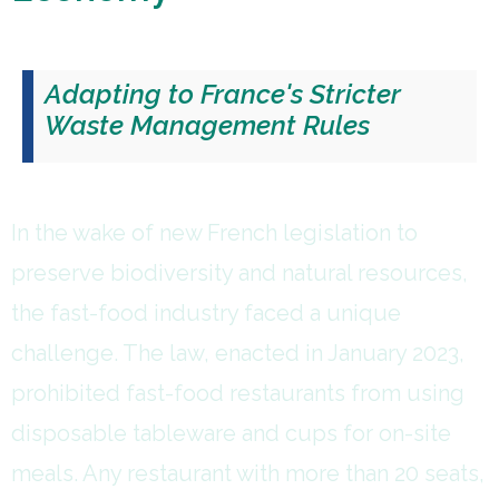
Adapting to France's Stricter
Waste Management Rules
In the wake of new French legislation to
preserve biodiversity and natural resources,
the fast-food industry faced a unique
challenge. The law, enacted in January 2023,
prohibited fast-food restaurants from using
disposable tableware and cups for on-site
meals. Any restaurant with more than 20 seats,