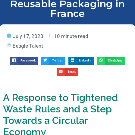
Reusable Packaging in
France
July 17, 2023
10 minute read
Beagle Talent
Facebook
Twitter
LinkedIn
WhatsApp
Email
A Response to Tightened
Waste Rules and a Step
Towards a Circular
Economy