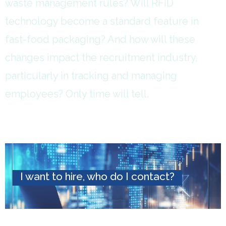
waste management rules? Will RFID
technology become a standard feature in
fast-food packaging? And how will these
changes impact the recruitment industry,
particularly in tracking and managing
employees? Only time will tell.
I want to hire, who do I contact?