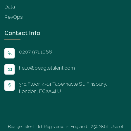
Data
RevOps
Contact Info
0207 971 1066
hello@beagletalent.com
3rd Floor, 4-14 Tabernacle St, Finsbury,
London, EC2A 4LU
Bealge Talent Ltd: Registered in England: 12562861. Use of