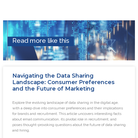
Read more like this
Navigating the Data Sharing
Landscape: Consumer Preferences
and the Future of Marketing
Explore the evolving landscape of data sharing in the digital age,
with a deep dive into consumer preferences and their implications
for brands and recruitment. This article uncovers interesting facts
about email communication, its pivotal role in recruitment, and
poses thought-provoking questions about the future of data sharing
and hiring.