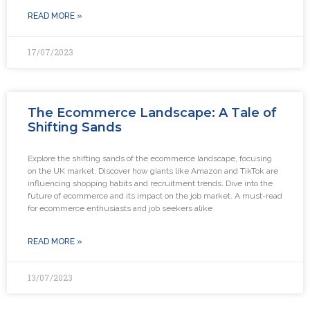
READ MORE »
17/07/2023
The Ecommerce Landscape: A Tale of
Shifting Sands
Explore the shifting sands of the ecommerce landscape, focusing
on the UK market. Discover how giants like Amazon and TikTok are
influencing shopping habits and recruitment trends. Dive into the
future of ecommerce and its impact on the job market. A must-read
for ecommerce enthusiasts and job seekers alike
READ MORE »
13/07/2023