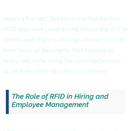
Here’s a fun fact: Did you know that the first
RFID tags were used during World War II? The
British used them to distinguish their aircraft
from those of the enemy. Fast forward to
today, and we’re using the same technology
to track reusable fast-food containers!
The Role of RFID in Hiring and
Employee Management