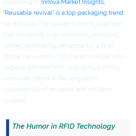
According to
Innova Market Insights,
“Reusable revival” is a top packaging trend
for this year. The research firm highlighted
that reusability is an important packaging-
related purchasing influence for 43% of
global consumers. This trend is on par with
hygiene and shelf life, indicating a strong
consumer belief in the long-term
sustainability of reusable and refillable
systems.
The Humor in RFID Technology