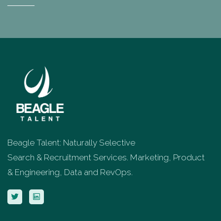
Beagle Talent: Naturally Selective
Search & Recruitment Services. Marketing, Product
& Engineering, Data and RevOps.