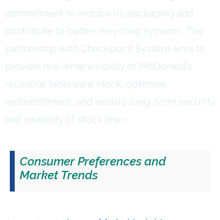
commitment to reduce its packaging and
contribute to better recycling systems. The
partnership with Checkpoint System aims to
provide real-time visibility of McDonald’s
reusable tableware stock, optimise
replenishment, and ensure long-term security
and usability of stock lines.
Consumer Preferences and
Market Trends