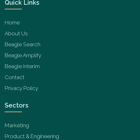
Quick Links
Home
About Us
Beagle Search
Beagle Amplify
Beagle Interim
Contact
Privacy Policy
Sectors
Marketing
Product & Engineering