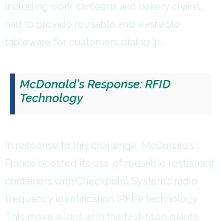
including work canteens and bakery chains,
had to provide reusable and washable
tableware for customers dining in.
McDonald's Response: RFID
Technology
In response to this challenge, McDonald’s
France boosted its use of reusable restaurant
containers with Checkpoint System’s radio-
frequency identification (RFID) technology.
This move aligns with the fast-food giant’s