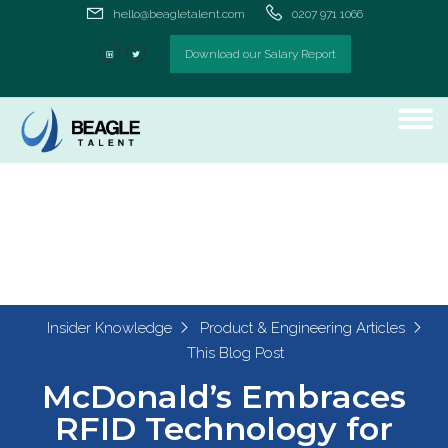
hello@beagletalent.com
0207 971 1066
Download our Salary Report
Insider Knowledge
Product & Engineering Articles
This Blog Post
McDonald’s Embraces
RFID Technology for