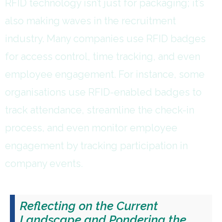
RFID technology isn’t just for packaging; it’s
also making waves in the recruitment
industry. Many companies use RFID badges
for access control, time tracking, and even
employee engagement. For instance, some
organisations use RFID-enabled badges to
track attendance, streamline the check-in
process, and even monitor employee
engagement by tracking participation in
company events.
Reflecting on the Current
Landscape and Pondering the