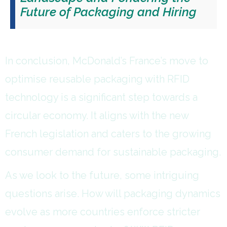
Future of Packaging and Hiring
In conclusion, McDonald’s France’s move to
optimise reusable packaging with RFID
technology is a significant step towards a
circular economy. It aligns with the new
French legislation and caters to the growing
consumer demand for sustainable packaging.
As we look to the future, some intriguing
questions arise. How will packaging dynamics
evolve as more countries enforce stricter