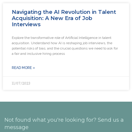
Navigating the AI Revolution in Talent
Acquisition: A New Era of Job
Interviews
Explore the transformative role of Artificial Intelligence in talent
acquisition. Understand how AI is reshaping job interviews, the
potential risks of bias, and the crucial questions we need to ask for
a fair and inclusive hiring process
READ MORE »
11/07/2023
Not found what you're looking for? Send us a
message