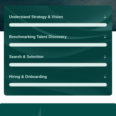
Understand Strategy & Vision
Benchmarking Talent Discovery
Search & Selection
Hiring & Onboarding