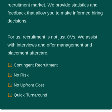
recruitment market. We provide statistics and
feedback that allow you to make informed hiring
decisions.
For us, recruitment is not just CVs. We assist
with interviews and offer management and
placement aftercare.
Contingent Recruitment
No Risk
No Upfront Cost
Quick Turnaround