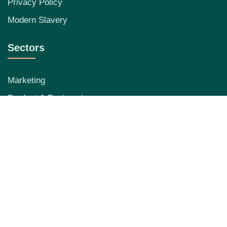
Privacy Policy
Modern Slavery
Sectors
Marketing
Product & Engineering
Data
RevOps
Contact Info
0207 971 1066
hello@beagletalent.com