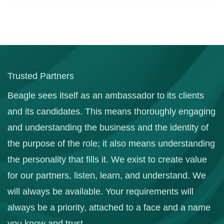
Trusted Partners
Beagle sees itself as an ambassador to its clients
and its candidates. This means thoroughly engaging
and understanding the business and the identity of
the purpose of the role; it also means understanding
the personality that fills it. We exist to create value
for our partners, listen, learn, and understand. We
will always be available. Your requirements will
always be a priority, attached to a face and a name
you know and trust.