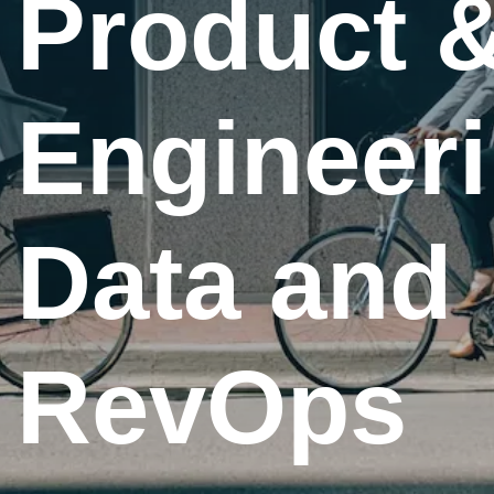
&
Product 
ng,
Engineeri
Data and
RevOps