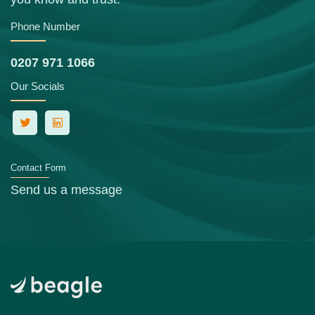
Phone Number
0207 971 1066
Our Socials
Contact Form
Send us a message