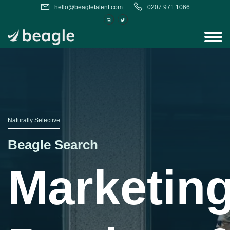
hello@beagletalent.com
0207 971 1066
Naturally Selective
Beagle Search
,
Marketing