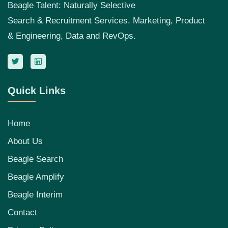
Beagle Talent: Naturally Selective
Search & Recruitment Services. Marketing, Product
& Engineering, Data and RevOps.
Quick Links
Home
About Us
Beagle Search
Beagle Amplify
Beagle Interim
Contact