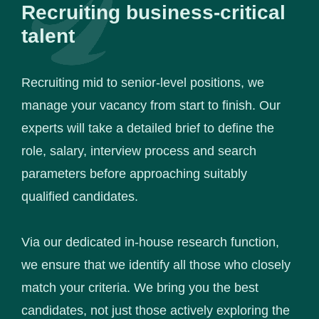
Recruiting business-critical
talent
Recruiting mid to senior-level positions, we
manage your vacancy from start to finish. Our
experts will take a detailed brief to define the
role, salary, interview process and search
parameters before approaching suitably
qualified candidates.
Via our dedicated in-house research function,
we ensure that we identify all those who closely
match your criteria. We bring you the best
candidates, not just those actively exploring the