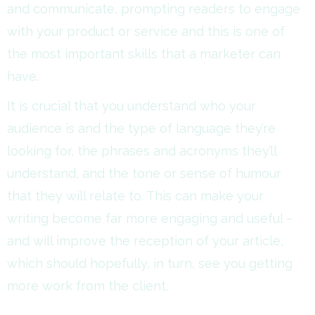
and communicate, prompting readers to engage
with your product or service and this is one of
the most important skills that a marketer can
have.
It is crucial that you understand who your
audience is and the type of language they’re
looking for, the phrases and acronyms they’ll
understand, and the tone or sense of humour
that they will relate to. This can make your
writing become far more engaging and useful –
and will improve the reception of your article,
which should hopefully, in turn, see you getting
more work from the client.