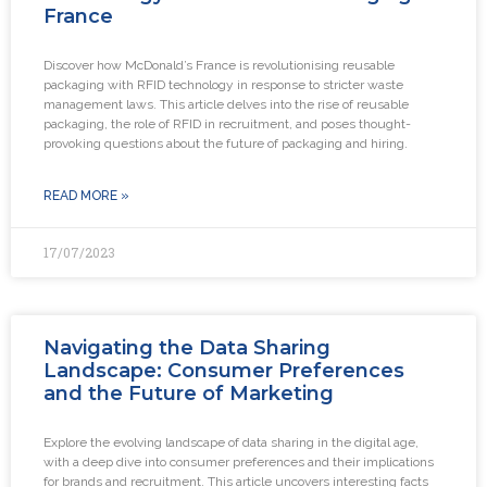
France
Discover how McDonald’s France is revolutionising reusable
packaging with RFID technology in response to stricter waste
management laws. This article delves into the rise of reusable
packaging, the role of RFID in recruitment, and poses thought-
provoking questions about the future of packaging and hiring.
READ MORE »
17/07/2023
Navigating the Data Sharing
Landscape: Consumer Preferences
and the Future of Marketing
Explore the evolving landscape of data sharing in the digital age,
with a deep dive into consumer preferences and their implications
for brands and recruitment. This article uncovers interesting facts