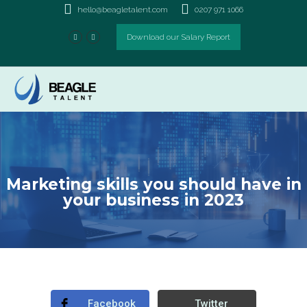
Marketing skills you should
hello@beagletalent.com
0207 971 1066
have in your business in
Download our Salary Report
2023
Marketing skills you should have in
your business in 2023
Facebook
Twitter