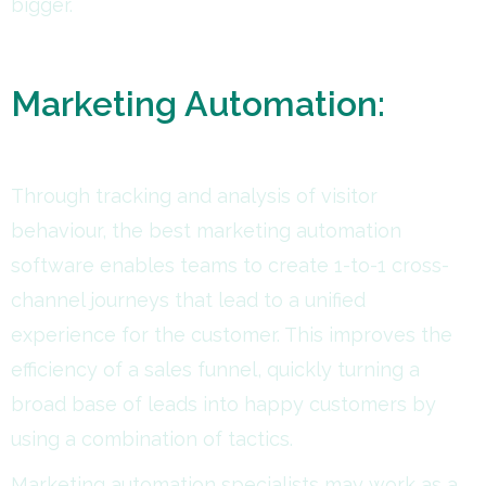
bigger.
Marketing Automation:
Through tracking and analysis of visitor
behaviour, the best marketing automation
software enables teams to create 1-to-1 cross-
channel journeys that lead to a unified
experience for the customer. This improves the
efficiency of a sales funnel, quickly turning a
broad base of leads into happy customers by
using a combination of tactics.
Marketing automation specialists may work as a