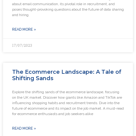
about email communication, its pivotal role in recruitment, and
poses thought-provoking questions about the future of data sharing
and hiring.
READ MORE »
17/07/2023
The Ecommerce Landscape: A Tale of
Shifting Sands
Explore the shifting sands of the ecommerce landscape, focusing
on the UK market. Discover how giants like Amazon and TikTok are
influencing shopping habits and recruitment trends. Dive into the
future of ecommerce and its impact on the job market. A must-read
for ecommerce enthusiasts and job seekers alike
READ MORE »