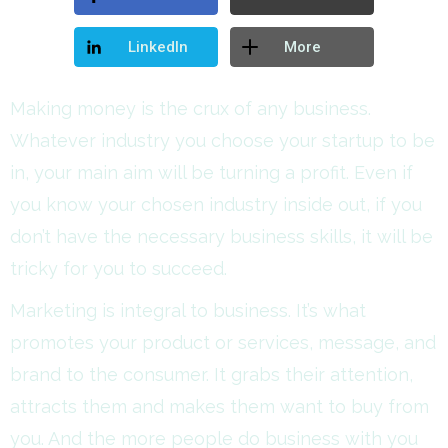
LinkedIn
More
Making money is the crux of any business.
Whatever industry you choose your startup to be
in, your main aim will be turning a profit. Even if
you know your chosen industry inside out, if you
don’t have the necessary business skills, it will be
tricky for you to succeed.
Marketing is integral to business. It’s what
promotes your product or services, message, and
brand to the consumer. It grabs their attention,
attracts them and makes them want to buy from
you. And the more people do business with you