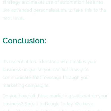
strategy and makes use of automation features,
like advanced personalisation, to take this to the
next level.
Conclusion:
It’s essential to understand what makes your
business unique so you can find a way to
communicate that message through your
marketing campaigns.
Do you have all these marketing skills within your
business? Speak to Beagle today. We have