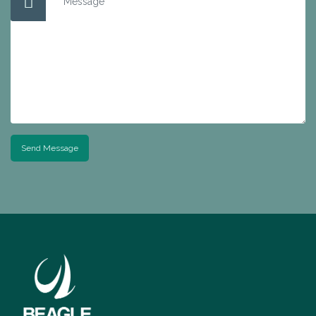
Send Message