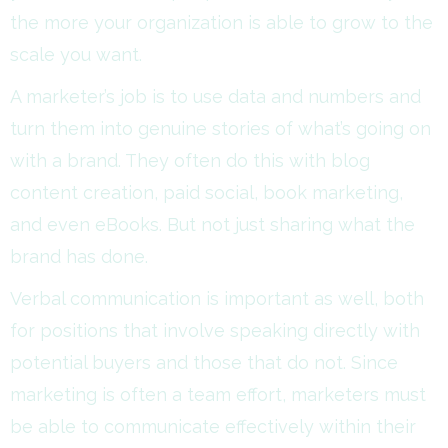
the more your organization is able to grow to the
scale you want.
A marketer’s job is to use data and numbers and
turn them into genuine stories of what’s going on
with a brand. They often do this with blog
content creation, paid social, book marketing,
and even eBooks. But not just sharing what the
brand has done.
Verbal communication is important as well, both
for positions that involve speaking directly with
potential buyers and those that do not. Since
marketing is often a team effort, marketers must
be able to communicate effectively within their