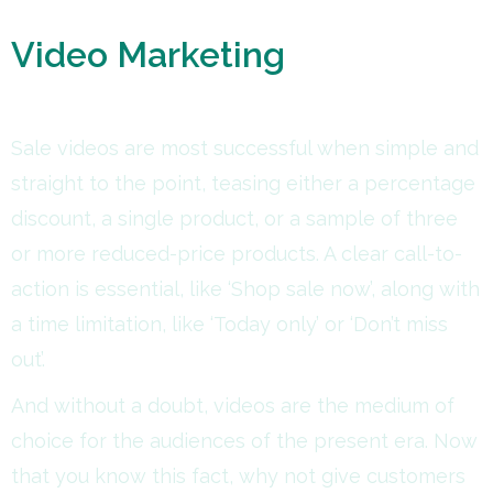
Video Marketing
Sale videos are most successful when simple and
straight to the point, teasing either a percentage
discount, a single product, or a sample of three
or more reduced-price products. A clear call-to-
action is essential, like ‘Shop sale now’, along with
a time limitation, like ‘Today only’ or ‘Don’t miss
out’.
And without a doubt, videos are the medium of
choice for the audiences of the present era. Now
that you know this fact, why not give customers