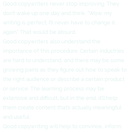
Good copywriters never stop improving. They
don’t wake up one day and think, “Wow, my
writing is perfect; I’ll never have to change it
again.” That would be absurd.
Good copywriters also understand the
importance of this procedure. Certain industries
are hard to understand, and there may be some
growing pains as they figure out how to speak to
the right audience or describe a certain product
or service. The learning process may be
extensive and difficult, but in the end, it’ll help
them create content that’s actually meaningful
and useful.
Good copywriting will help to convince, inform,