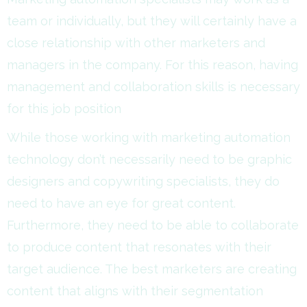
team or individually, but they will certainly have a
close relationship with other marketers and
managers in the company. For this reason, having
management and collaboration skills is necessary
for this job position
While those working with marketing automation
technology don’t necessarily need to be graphic
designers and copywriting specialists, they do
need to have an eye for great content.
Furthermore, they need to be able to collaborate
to produce content that resonates with their
target audience. The best marketers are creating
content that aligns with their segmentation