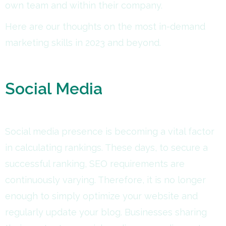
own team and within their company.
Here are our thoughts on the most in-demand
marketing skills in 2023 and beyond.
Social Media
Social media presence is becoming a vital factor
in calculating rankings. These days, to secure a
successful ranking, SEO requirements are
continuously varying. Therefore, it is no longer
enough to simply optimize your website and
regularly update your blog. Businesses sharing