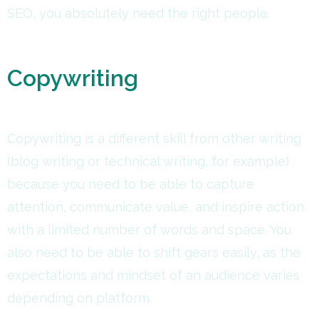
SEO, you absolutely need the right people.
Copywriting
Copywriting is a different skill from other writing
(blog writing or technical writing, for example)
because you need to be able to capture
attention, communicate value, and inspire action
with a limited number of words and space. You
also need to be able to shift gears easily, as the
expectations and mindset of an audience varies
depending on platform.