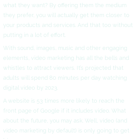
what they want? By offering them the medium
they prefer, you will actually get them closer to
your products and services. And that too without
putting in a lot of effort.
With sound, images, music and other engaging
elements, video marketing has all the bells and
whistles to attract viewers. It’s projected that
adults will spend 80 minutes per day watching
digital video by 2023.
A website is 53 times more likely to reach the
front page of Google if it includes video. What
about the future, you may ask. Well, video (and
video marketing by default) is only going to get