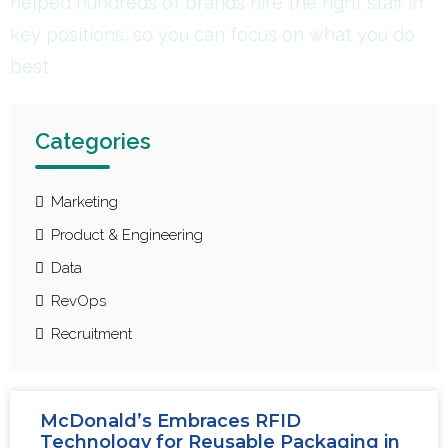
helped hundreds of brands hire the right staff in
key positions, so you can focus on what you do
best.
Categories
Marketing
Product & Engineering
Data
RevOps
Recruitment
McDonald’s Embraces RFID
Technology for Reusable Packaging in