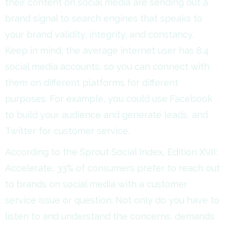
their content on social media are sending out a
brand signal to search engines that speaks to
your brand validity, integrity, and constancy.
Keep in mind, the average internet user has 8.4
social media accounts, so you can connect with
them on different platforms for different
purposes. For example, you could use Facebook
to build your audience and generate leads, and
Twitter for customer service.
According to the Sprout Social Index, Edition XVII:
Accelerate, 33% of consumers prefer to reach out
to brands on social media with a customer
service issue or question. Not only do you have to
listen to and understand the concerns, demands