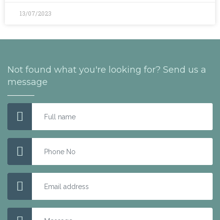
13/07/2023
Not found what you're looking for? Send us a
message