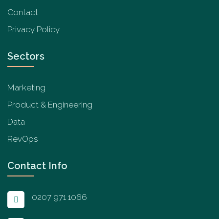
Contact
Privacy Policy
Sectors
Marketing
Product & Engineering
Data
RevOps
Contact Info
0207 971 1066