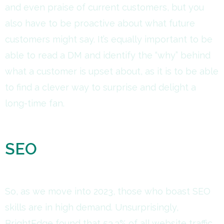
and even praise of current customers, but you
also have to be proactive about what future
customers might say. It’s equally important to be
able to read a DM and identify the “why” behind
what a customer is upset about, as it is to be able
to find a clever way to surprise and delight a
long-time fan.
SEO
So, as we move into 2023, those who boast SEO
skills are in high demand. Unsurprisingly,
BrightEdge found that 53.3% of all website traffic