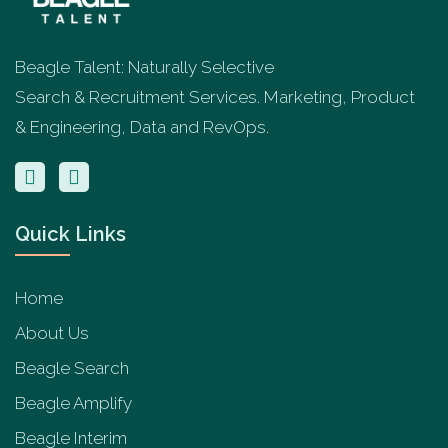
Beagle Talent: Naturally Selective
Search & Recruitment Services. Marketing, Product
& Engineering, Data and RevOps.
Quick Links
Home
About Us
Beagle Search
Beagle Amplify
Beagle Interim