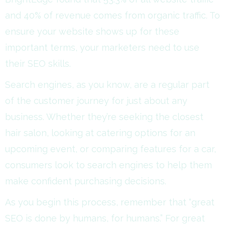
and 40% of revenue comes from organic traffic. To
ensure your website shows up for these
important terms, your marketers need to use
their SEO skills.
Search engines, as you know, are a regular part
of the customer journey for just about any
business. Whether they’re seeking the closest
hair salon, looking at catering options for an
upcoming event, or comparing features for a car,
consumers look to search engines to help them
make confident purchasing decisions.
As you begin this process, remember that “great
SEO is done by humans, for humans.” For great