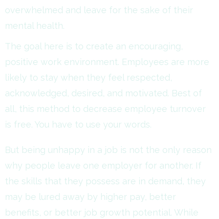
overwhelmed and leave for the sake of their
mental health.
The goal here is to create an encouraging,
positive work environment. Employees are more
likely to stay when they feel respected,
acknowledged, desired, and motivated. Best of
all, this method to decrease employee turnover
is free. You have to use your words.
But being unhappy in a job is not the only reason
why people leave one employer for another. If
the skills that they possess are in demand, they
may be lured away by higher pay, better
benefits, or better job growth potential. While