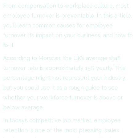
From compensation to workplace culture, most
employee turnover is preventable. In this article,
you’ll learn common causes for employee
turnover, its impact on your business, and how to
fix it.
According to Monster, the UK’s average staff
turnover rate is approximately 15% yearly. This
percentage might not represent your industry,
but you could use it as a rough guide to see
whether your workforce turnover is above or
below average.
In today’s competitive job market, employee
retention is one of the most pressing issues