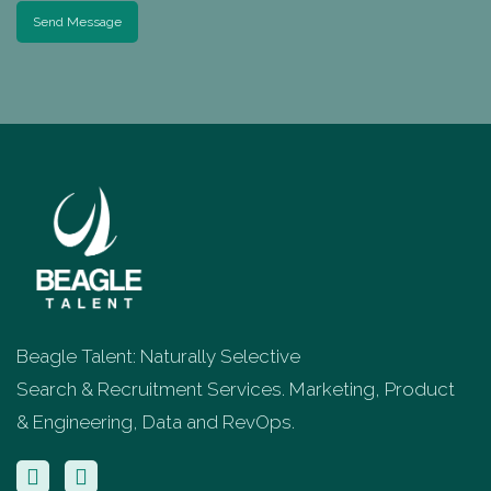
Send Message
Beagle Talent: Naturally Selective
Search & Recruitment Services. Marketing, Product
& Engineering, Data and RevOps.