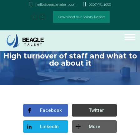
hello@beagletalent.com
0207 971 1066
Download our Salary Report
High turnover of staff and what to
do about it
Facebook
Twitter
LinkedIn
More