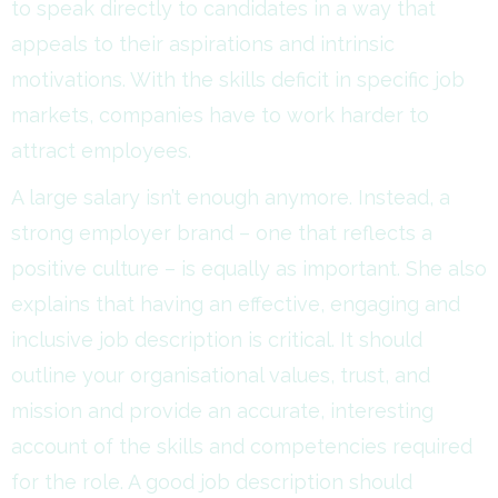
to speak directly to candidates in a way that
appeals to their aspirations and intrinsic
motivations. With the skills deficit in specific job
markets, companies have to work harder to
attract employees.
A large salary isn’t enough anymore. Instead, a
strong employer brand – one that reflects a
positive culture – is equally as important. She also
explains that having an effective, engaging and
inclusive job description is critical. It should
outline your organisational values, trust, and
mission and provide an accurate, interesting
account of the skills and competencies required
for the role. A good job description should