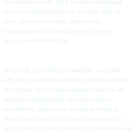
businesses face. By 2023, voluntary employee
turnover is expected to rise to nearly 30%. As
such, it’s more important than ever for
organisations of all sizes to have a strong
employee retention plan.
In episode 5 of Insider Knowledge, we spoke
with Zoe Cunnington, Head of Talent Acquisition
for Informa Tech & Global Support. Zoe has an
impressive background, having worked in
recruitment, agency side, to now as Head of
Talent Acquisition for Informa. She explains to
really stand out from the crowd, businesses need