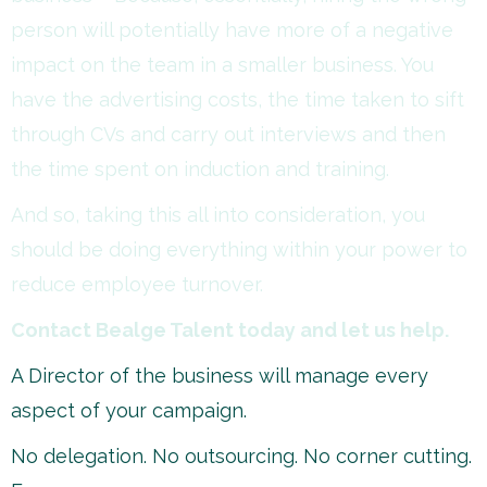
person will potentially have more of a negative
impact on the team in a smaller business. You
have the advertising costs, the time taken to sift
through CVs and carry out interviews and then
the time spent on induction and training.
And so, taking this all into consideration, you
should be doing everything within your power to
reduce employee turnover.
Contact Bealge Talent today and let us help.
A Director of the business will manage every
aspect of your campaign.
No delegation. No outsourcing. No corner cutting.