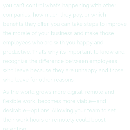
you can’t control what’s happening with other
companies, how much they pay, or which
benefits they offer, you can take steps to improve
the morale of your business and make those
employees who are with you happy and
productive. That’s why it’s important to know and
recognize the difference between employees
who leave because they are unhappy and those
who leave for other reasons.
As the world grows more digital, remote and
flexible work, becomes more viable—and
desirable—options. Allowing your team to set
their work hours or remotely could boost
retention.