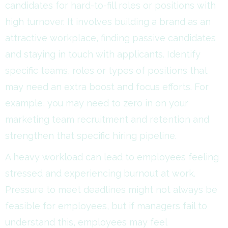
candidates for hard-to-fill roles or positions with
high turnover. It involves building a brand as an
attractive workplace, finding passive candidates
and staying in touch with applicants. Identify
specific teams, roles or types of positions that
may need an extra boost and focus efforts. For
example, you may need to zero in on your
marketing team recruitment and retention and
strengthen that specific hiring pipeline.
A heavy workload can lead to employees feeling
stressed and experiencing burnout at work.
Pressure to meet deadlines might not always be
feasible for employees, but if managers fail to
understand this, employees may feel