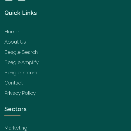
Quick Links
Home
About Us
Beagle Search
Beagle Amplify
Beagle Interim
Contact
Privacy Policy
Sectors
Marketing