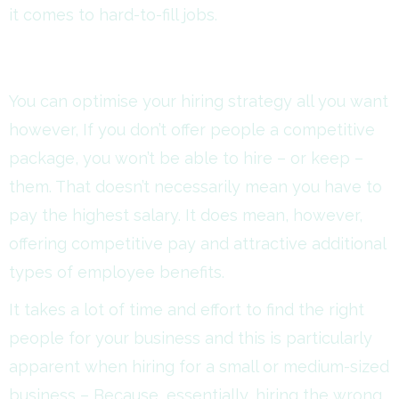
it comes to hard-to-fill jobs.
You can optimise your hiring strategy all you want
however, If you don’t offer people a competitive
package, you won’t be able to hire – or keep –
them. That doesn’t necessarily mean you have to
pay the highest salary. It does mean, however,
offering competitive pay and attractive additional
types of employee benefits.
It takes a lot of time and effort to find the right
people for your business and this is particularly
apparent when hiring for a small or medium-sized
business – Because, essentially, hiring the wrong