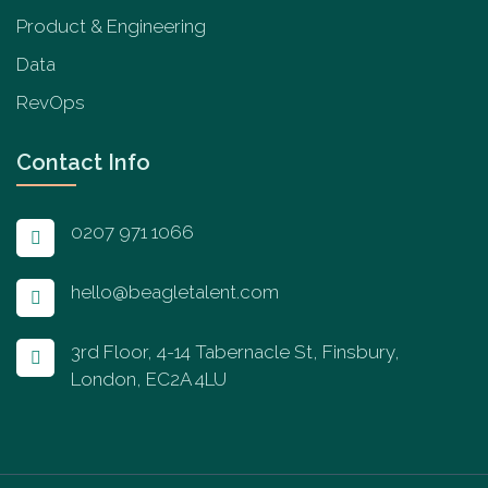
Product & Engineering
Data
RevOps
Contact Info
0207 971 1066
hello@beagletalent.com
3rd Floor, 4-14 Tabernacle St, Finsbury,
London, EC2A 4LU