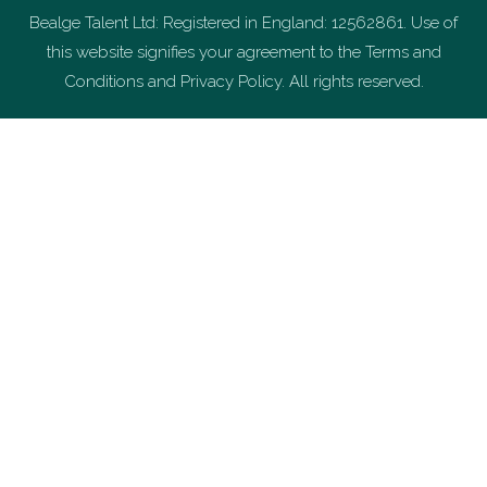
Bealge Talent Ltd: Registered in England: 12562861. Use of
this website signifies your agreement to the Terms and
Conditions and Privacy Policy. All rights reserved.