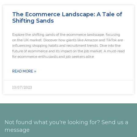
The Ecommerce Landscape: A Tale of
Shifting Sands
Explore the shifting sands of the ecommerce landscape, focusing
on the UK market. Discover how giants like Amazon and TikTok are
influencing shopping habits and recruitment trends. Dive into the
future of ecommerce and its impact on the job market. A must-read
for ecommerce enthusiasts and job seekers alike
READ MORE »
13/07/2023
Not found what you're looking for? Send us a
message