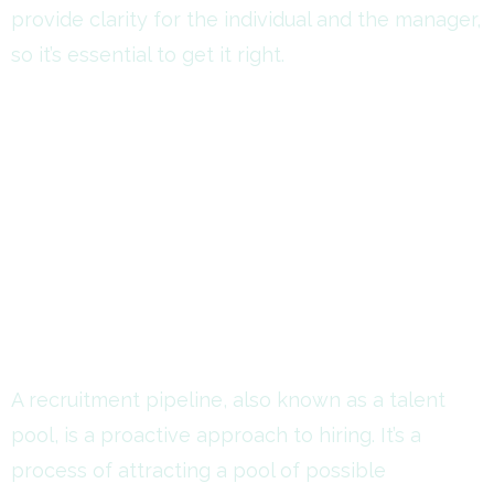
provide clarity for the individual and the manager,
so it’s essential to get it right.
A recruitment pipeline, also known as a talent
pool, is a proactive approach to hiring. It’s a
process of attracting a pool of possible