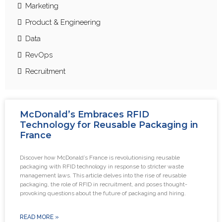
Marketing
Product & Engineering
Data
RevOps
Recruitment
McDonald’s Embraces RFID
Technology for Reusable Packaging in
France
Discover how McDonald’s France is revolutionising reusable
packaging with RFID technology in response to stricter waste
management laws. This article delves into the rise of reusable
packaging, the role of RFID in recruitment, and poses thought-
provoking questions about the future of packaging and hiring.
READ MORE »