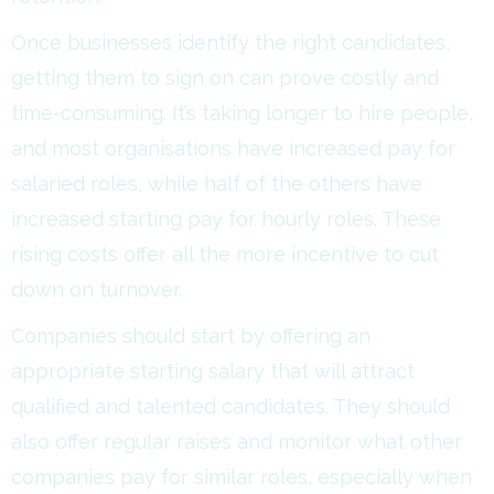
Once businesses identify the right candidates,
getting them to sign on can prove costly and
time-consuming. It’s taking longer to hire people,
and most organisations have increased pay for
salaried roles, while half of the others have
increased starting pay for hourly roles. These
rising costs offer all the more incentive to cut
down on turnover.
Companies should start by offering an
appropriate starting salary that will attract
qualified and talented candidates. They should
also offer regular raises and monitor what other
companies pay for similar roles, especially when