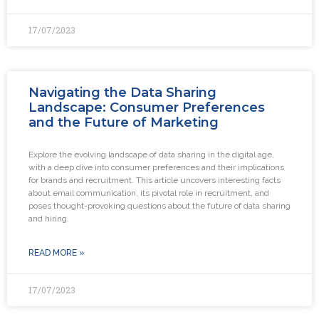
17/07/2023
Navigating the Data Sharing
Landscape: Consumer Preferences
and the Future of Marketing
Explore the evolving landscape of data sharing in the digital age,
with a deep dive into consumer preferences and their implications
for brands and recruitment. This article uncovers interesting facts
about email communication, its pivotal role in recruitment, and
poses thought-provoking questions about the future of data sharing
and hiring.
READ MORE »
17/07/2023