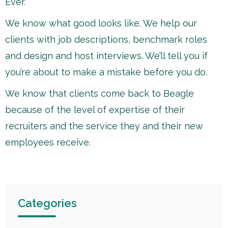
Ever.
We know what good looks like. We help our
clients with job descriptions, benchmark roles
and design and host interviews. We’ll tell you if
you’re about to make a mistake before you do.
We know that clients come back to Beagle
because of the level of expertise of their
recruiters and the service they and their new
employees receive.
Categories